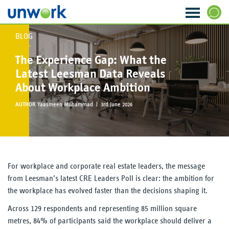
BLOG
About Us
SEARCH
The Experience Gap: What the
Our Services
Latest Leesman Data Reveals
About Workplace Ambition
Research & Insight
AUTHOR
Yaasmeen Muhammad |
3rd June 2026
Strategy & Ideas
Transformation & Change
For workplace and corporate real estate leaders, the message
Data & Analytics
from Leesman’s latest CRE Leaders Poll is clear: the ambition for
the workplace has evolved faster than the decisions shaping it.
Visioning & Innovation
Across 129 respondents and representing 85 million square
The WORKTECH Index
metres, 84% of participants said the workplace should deliver a