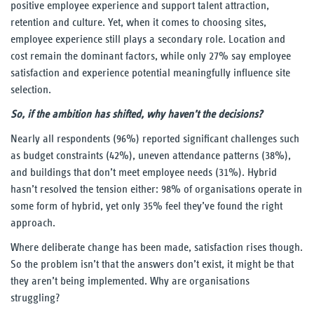
positive employee experience and support talent attraction,
retention and culture. Yet, when it comes to choosing sites,
Our Thinking
employee experience still plays a secondary role. Location and
cost remain the dominant factors, while only 27% say employee
Reading
satisfaction and experience potential meaningfully influence site
selection.
UnWork blog
So, if the ambition has shifted, why haven’t the decisions?
Reports
Nearly all respondents (96%) reported significant challenges such
as budget constraints (42%), uneven attendance patterns (38%),
Our Experience
and buildings that don’t meet employee needs (31%). Hybrid
hasn’t resolved the tension either: 98% of organisations operate in
some form of hybrid, yet only 35% feel they’ve found the right
Our People
approach.
Contact Us
Where deliberate change has been made, satisfaction rises though.
So the problem isn’t that the answers don’t exist, it might be that
they aren’t being implemented. Why are organisations
struggling?