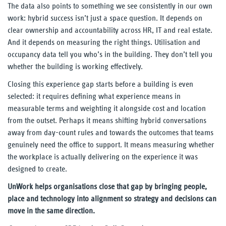
The data also points to something we see consistently in our own
work: hybrid success isn’t just a space question. It depends on
clear ownership and accountability across HR, IT and real estate.
And it depends on measuring the right things. Utilisation and
occupancy data tell you who’s in the building. They don’t tell you
whether the building is working effectively.
Closing this experience gap starts before a building is even
selected: it requires defining what experience means in
measurable terms and weighting it alongside cost and location
from the outset. Perhaps it means shifting hybrid conversations
away from day-count rules and towards the outcomes that teams
genuinely need the office to support. It means measuring whether
the workplace is actually delivering on the experience it was
designed to create.
UnWork helps organisations close that gap by bringing people,
place and technology into alignment so strategy and decisions can
move in the same direction.