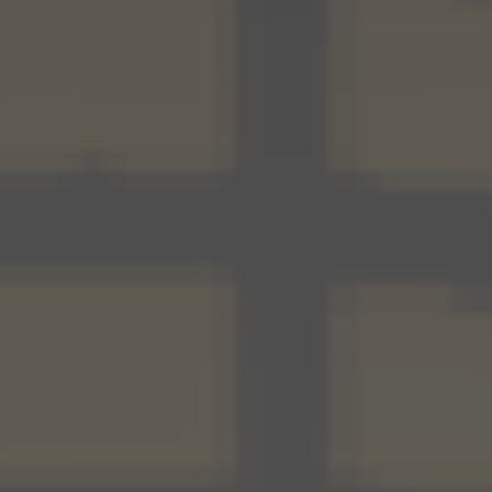
Our Thinking
Reading
UnWork blog
Reports
Our Experience
Our People
Contact Us