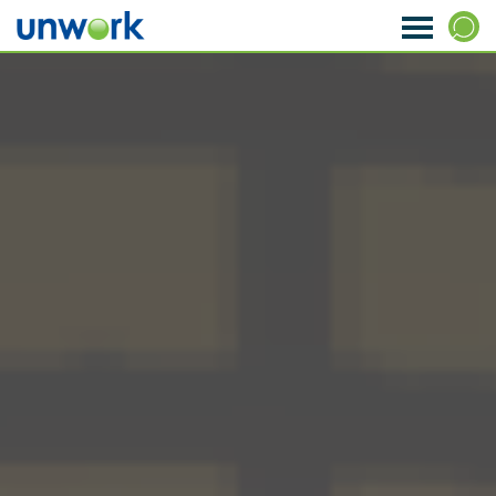
About Us
SEARCH
Our Services
Research & Insight
Strategy & Ideas
Transformation & Change
Data & Analytics
Visioning & Innovation
The WORKTECH Index