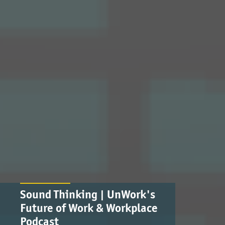
Sound Thinking | UnWork's
Future of Work & Workplace
Podcast