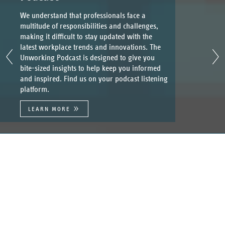
We understand that professionals face a
multitude of responsibilities and challenges,
making it difficult to stay updated with the
latest workplace trends and innovations. The
Unworking Podcast is designed to give you
bite-sized insights to help keep you informed
and inspired. Find us on your podcast listening
platform.
LEARN MORE
UnWork
At UnWork we believe passionately that there is a