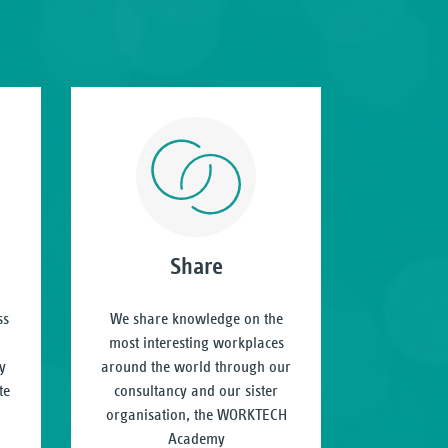
Share
ss
We share knowledge on the
most interesting workplaces
y
around the world through our
te
consultancy and our sister
organisation, the WORKTECH
Academy