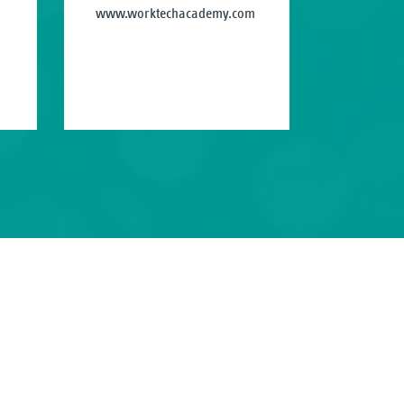
www.worktechacademy.com