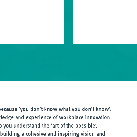
 because ‘you don’t know what you don’t know’.
ledge and experience of workplace innovation
 you understand the ‘art of the possible’,
, building a cohesive and inspiring vision and