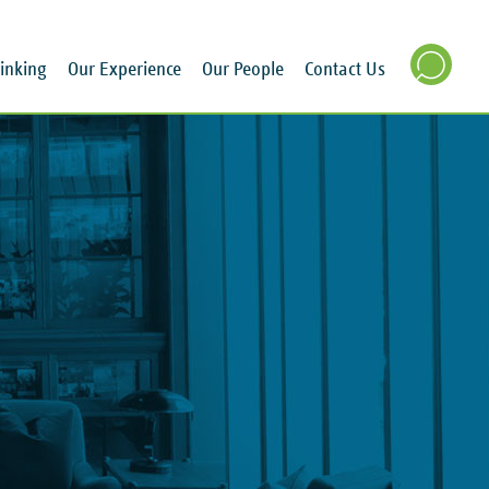
inking
Our Experience
Our People
Contact Us
SEARCH