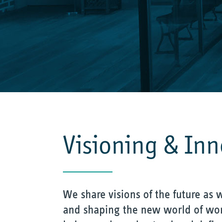
Visioning & In
We share visions of the future as w
and shaping the new world of wor