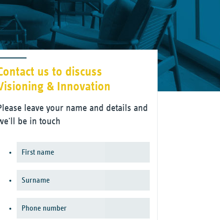
Contact us to discuss
Visioning & Innovation
Please leave your name and details and
we'll be in touch