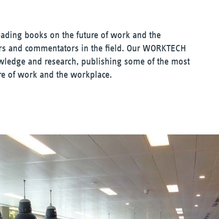
eading books on the future of work and the
ers and commentators in the field. Our WORKTECH
owledge and research, publishing some of the most
re of work and the workplace.