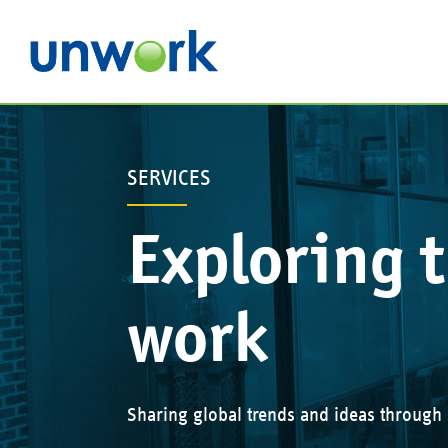
SERVICES
Exploring t
work
Sharing global trends and ideas through