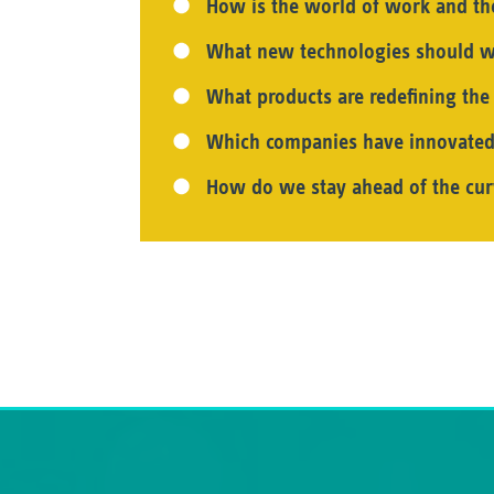
How is the world of work and t
What new technologies should w
What products are redefining th
Which companies have innovated
How do we stay ahead of the cur