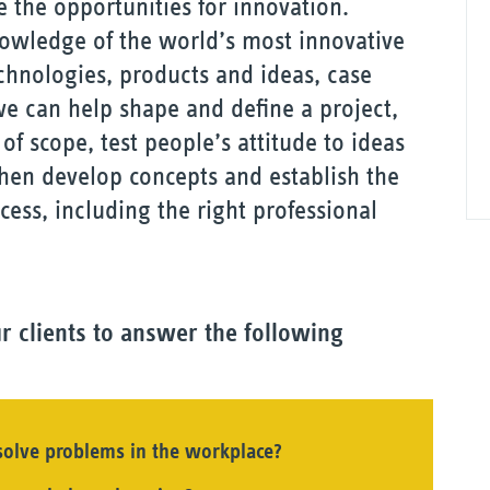
 the opportunities for innovation.
nowledge of the world’s most innovative
hnologies, products and ideas, case
 we can help shape and define a project,
of scope, test people’s attitude to ideas
hen develop concepts and establish the
ess, including the right professional
r clients to answer the following
 solve problems in the workplace?