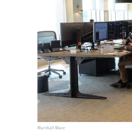
Marshall Wace