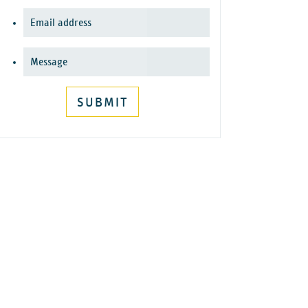
SUBMIT