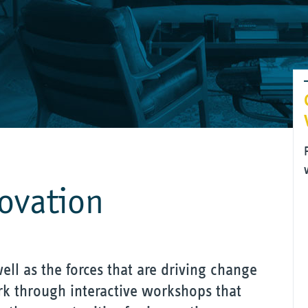
novation
ell as the forces that are driving change
k through interactive workshops that