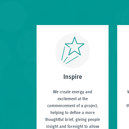
Inspire
We create energy and
W
excitement at the
commencement of a project,
t
helping to define a more
thoughtful brief, giving people
insight and foresight to allow