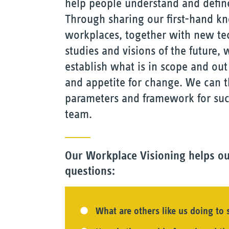
help people understand and define
Through sharing our first-hand k
workplaces, together with new tec
studies and visions of the future,
establish what is in scope and out 
and appetite for change. We can t
parameters and framework for succ
team.
Our Workplace Visioning helps ou
questions:
What are others like us doing to