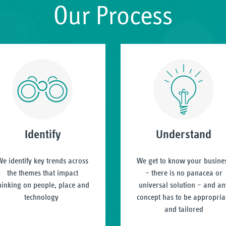
Our Process
Identify
Understand
e identify key trends across
We get to know your busine
the themes that impact
– there is no panacea or
hinking on people, place and
universal solution – and an
technology
concept has to be appropria
and tailored