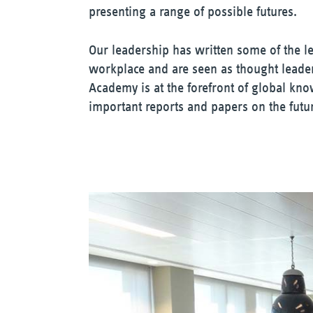
presenting a range of possible futures.
Our leadership has written some of the l
workplace and are seen as thought lead
Academy is at the forefront of global kn
important reports and papers on the futu