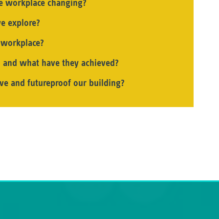
he workplace changing?
e explore?
e workplace?
 and what have they achieved?
ve and futureproof our building?