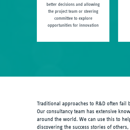
better decisions and allowing
the project team or steering
committee to explore
opportunities for innovation
Traditional approaches to R&D often fail
Our consultancy team has extensive know
around the world. We can use this to help
discovering the success stories of others