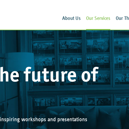
About Us
Our Services
Our Th
he future of
 inspiring workshops and presentations