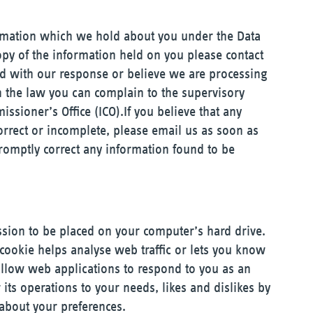
ormation which we hold about you under the Data
copy of the information held on you please contact
fied with our response or believe we are processing
h the law you can complain to the supervisory
ssioner’s Office (ICO).If you believe that any
orrect or incomplete, please email us as soon as
romptly correct any information found to be
ssion to be placed on your computer’s hard drive.
 cookie helps analyse web traffic or lets you know
 allow web applications to respond to you as an
 its operations to your needs, likes and dislikes by
bout your preferences.