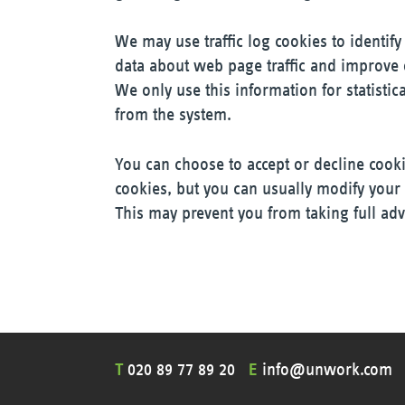
We may use traffic log cookies to identif
data about web page traffic and improve o
We only use this information for statisti
from the system.
You can choose to accept or decline cook
cookies, but you can usually modify your 
This may prevent you from taking full adv
T
020 89 77 89 20
E
info@unwork.com