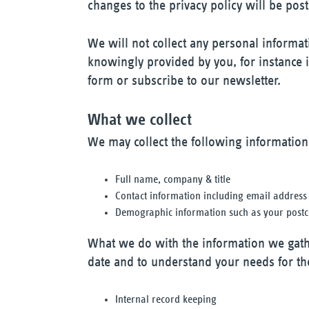
changes to the privacy policy will be post
We will not collect any personal informat
knowingly provided by you, for instance if
form or subscribe to our newsletter.
What we collect
We may collect the following information
Full name, company & title
Contact information including email address
Demographic information such as your postco
What we do with the information we gath
date and to understand your needs for th
Internal record keeping