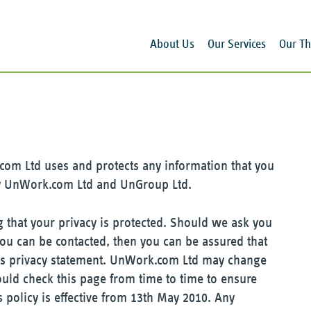
About Us
Our Services
Our Th
com Ltd uses and protects any information that you
y UnWork.com Ltd and UnGroup Ltd.
that your privacy is protected. Should we ask you
you can be contacted, then you can be assured that
this privacy statement. UnWork.com Ltd may change
ould check this page from time to time to ensure
 policy is effective from 13th May 2010. Any