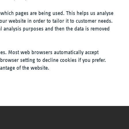
y which pages are being used. This helps us analyse
ur website in order to tailor it to customer needs.
cal analysis purposes and then the data is removed
ies. Most web browsers automatically accept
browser setting to decline cookies if you prefer.
antage of the website.