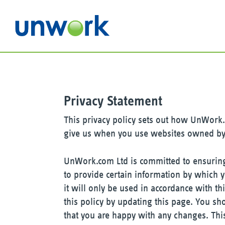
Privacy Statement
This privacy policy sets out how UnWork.
give us when you use websites owned b
UnWork.com Ltd is committed to ensuring 
to provide certain information by which 
it will only be used in accordance with 
this policy by updating this page. You sh
that you are happy with any changes. This