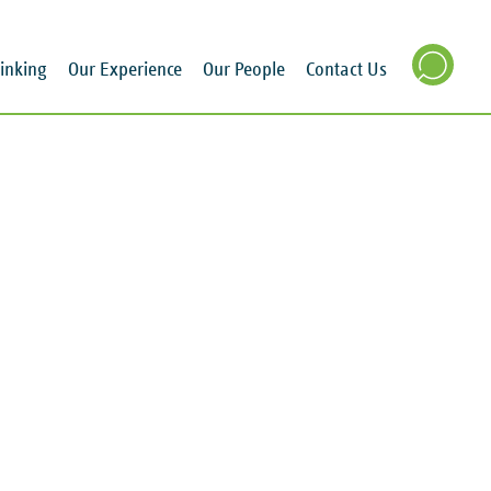
inking
Our Experience
Our People
Contact Us
SEARCH