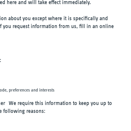
ed here and will take effect immediately.
ion about you except where it is specifically and
 you request information from us, fill in an online
:
de, preferences and interests
er We require this information to keep you up to
e following reasons: