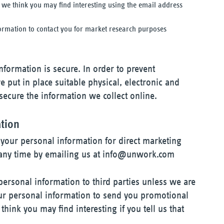
we think you may find interesting using the email address
ormation to contact you for market research purposes
formation is secure. In order to prevent
 put in place suitable physical, electronic and
ecure the information we collect online.
ation
 your personal information for direct marketing
ny time by emailing us at
info@unwork.com
 personal information to third parties unless we are
ur personal information to send you promotional
hink you may find interesting if you tell us that