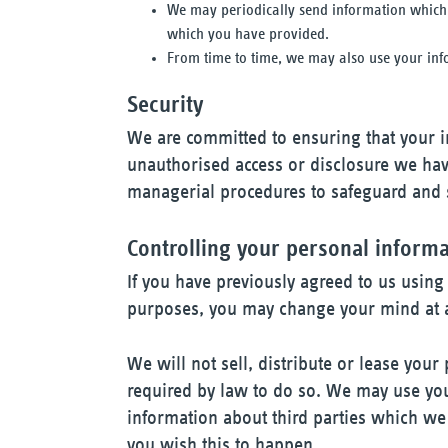
We may periodically send information which 
which you have provided.
From time to time, we may also use your inf
Security
We are committed to ensuring that your in
unauthorised access or disclosure we have
managerial procedures to safeguard and s
Controlling your personal inform
If you have previously agreed to us using
purposes, you may change your mind at a
We will not sell, distribute or lease your
required by law to do so. We may use yo
information about third parties which we t
you wish this to happen.