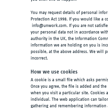
You may request details of personal inf
Protection Act 1998. If you would like a 
info@unwork.com
. If you are not satis
your personal data not in accordance wit
authority in the UK, the Information Commi
information we are holding on you is inc
possible, at the above address. We will p
incorrect.
How we use cookies
A cookie is a small file which asks permi
Once you agree, the file is added and the
when you visit a particular site. Cookies
individual. The web application can tailor
gathering and remembering information a