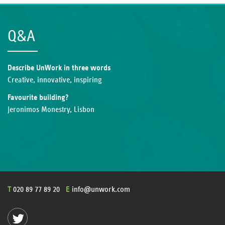
Q&A
Describe UnWork in three words
Creative, innovative, inspiring
Favourite building?
Jeronimos Monestry, Lisbon
T
020 89 77 89 20
E
info@unwork.com