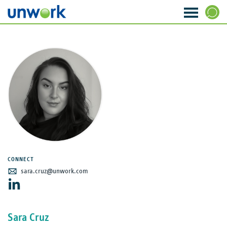
About Us
SEARCH
Our Services
Research & Insight
Strategy & Ideas
Transformation & Change
CONNECT
Data & Analytics
sara.cruz@unwork.com
Visioning & Innovation
Sara Cruz
The WORKTECH Index