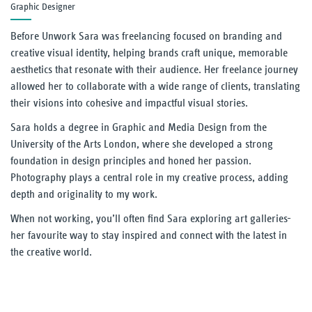
Graphic Designer
Our Thinking
Before Unwork Sara was freelancing focused on branding and
creative visual identity, helping brands craft unique, memorable
Reading
aesthetics that resonate with their audience. Her freelance journey
allowed her to collaborate with a wide range of clients, translating
UnWork blog
their visions into cohesive and impactful visual stories.
Sara holds a degree in Graphic and Media Design from the
Reports
University of the Arts London, where she developed a strong
foundation in design principles and honed her passion.
Our Experience
Photography plays a central role in my creative process, adding
depth and originality to my work.
Our People
When not working, you’ll often find Sara exploring art galleries-
her favourite way to stay inspired and connect with the latest in
Contact Us
the creative world.