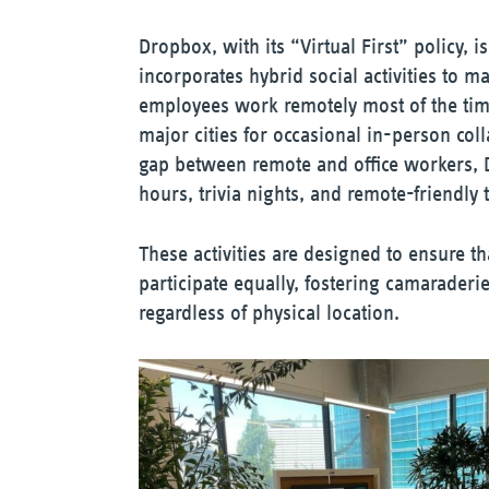
Dropbox, with its “Virtual First” policy, 
incorporates hybrid social activities to 
employees work remotely most of the tim
major cities for occasional in-person coll
gap between remote and office workers, 
hours, trivia nights, and remote-friendly
These activities are designed to ensure t
participate equally, fostering camarader
regardless of physical location.