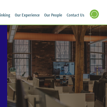
inking
Our Experience
Our People
Contact Us
SEARCH