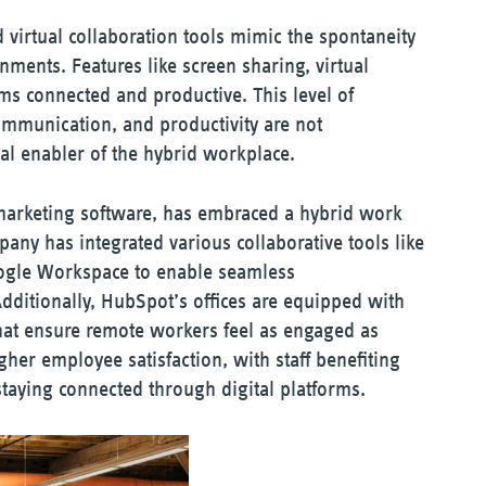
virtual collaboration tools mimic the spontaneity
onments. Features like screen sharing, virtual
ms connected and productive. This level of
communication, and productivity are not
l enabler of the hybrid workplace.
marketing software, has embraced a hybrid work
ny has integrated various collaborative tools like
ogle Workspace to enable seamless
dditionally, HubSpot’s offices are equipped with
hat ensure remote workers feel as engaged as
igher employee satisfaction, with staff benefiting
 staying connected through digital platforms.