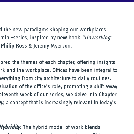
and the new paradigms shaping our workplaces.
mini-series, inspired by new book
“Unworking:
Philip Ross & Jeremy Myerson.
ored the themes of each chapter, offering insights
ork and the workplace. Offices have been integral to
verything from city architecture to daily routines.
uation of the office’s role, promoting a shift away
eleventh week of our series, we delve into Chapter
ty
, a concept that is increasingly relevant in today’s
Hybridity
.
The hybrid model of work blends