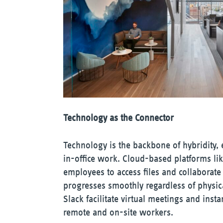
Technology as the Connector
Technology is the backbone of hybridity,
in-office work. Cloud-based platforms l
employees to access files and collaborate
progresses smoothly regardless of physic
Slack facilitate virtual meetings and in
remote and on-site workers.