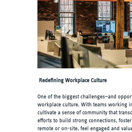
Redefining Workplace Culture
One of the biggest challenges—and opportu
workplace culture. With teams working in 
cultivate a sense of community that transc
efforts to build strong connections, fost
remote or on-site, feel engaged and valu