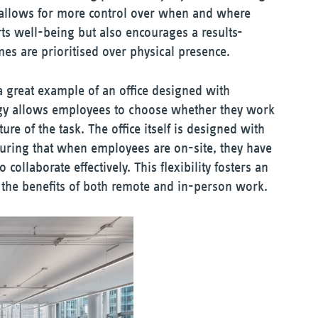
k allows for more control over when and where
ts well-being but also encourages a results-
s are prioritised over physical presence.
a great example of an office designed with
tegy allows employees to choose whether they work
re of the task. The office itself is designed with
uring that when employees are on-site, they have
collaborate effectively. This flexibility fosters an
he benefits of both remote and in-person work.