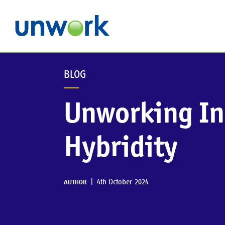
BLOG
Unworking In
Hybridity
|
4th October 2024
AUTHOR