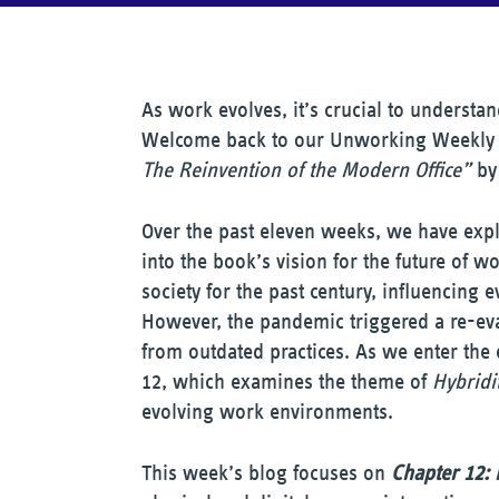
As work evolves, it’s crucial to underst
Welcome back to our Unworking Weekly 
The Reinvention of the Modern Office”
by 
Over the past eleven weeks, we have expl
into the book’s vision for the future of w
society for the past century, influencing e
However, the pandemic triggered a re-eval
from outdated practices. As we enter the 
12, which examines the theme of
Hybridi
evolving work environments.
This week’s blog focuses on
Chapter 12: 