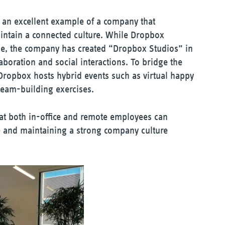
is an excellent example of a company that
maintain a connected culture. While Dropbox
e, the company has created “Dropbox Studios” in
aboration and social interactions. To bridge the
Dropbox hosts hybrid events such as virtual happy
 team-building exercises.
hat both in-office and remote employees can
ie and maintaining a strong company culture