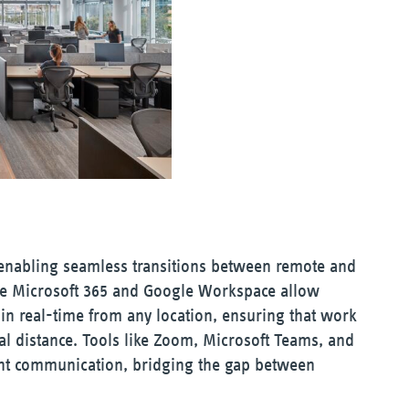
 enabling seamless transitions between remote and
ike Microsoft 365 and Google Workspace allow
 in real-time from any location, ensuring that work
al distance. Tools like Zoom, Microsoft Teams, and
stant communication, bridging the gap between