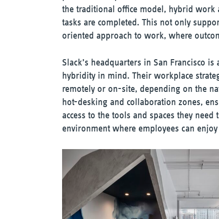
the traditional office model, hybrid wor
tasks are completed. This not only suppor
oriented approach to work, where outcome
Slack’s headquarters in San Francisco is 
hybridity in mind. Their workplace stra
remotely or on-site, depending on the natu
hot-desking and collaboration zones, ens
access to the tools and spaces they need to 
environment where employees can enjoy t