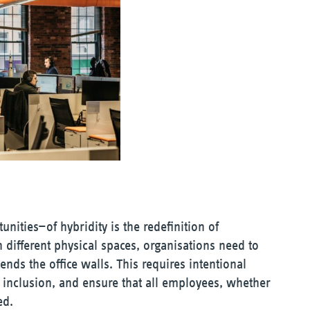
nities—of hybridity is the redefinition of
different physical spaces, organisations need to
ends the office walls. This requires intentional
er inclusion, and ensure that all employees, whether
ed.