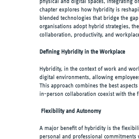
physical and digital spaces, integrating 
chapter explores how hybridity is reshapi
blended technologies that bridge the ga
organisations adopt hybrid strategies, th
collaboration, productivity, and workplace
Defining Hybridity in the Workplace
Hybridity, in the context of work and work
digital environments, allowing employees 
This approach combines the best aspects 
in-person collaboration coexist with the 
Flexibility and Autonomy
A major benefit of hybridity is the flexibi
personal and professional commitments wh