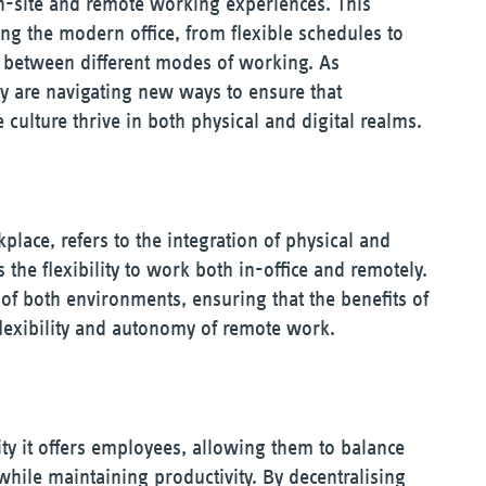
on-site and remote working experiences. This
ng the modern office, from flexible schedules to
p between different modes of working. As
ey are navigating new ways to ensure that
 culture thrive in both physical and digital realms.
place, refers to the integration of physical and
the flexibility to work both in-office and remotely.
of both environments, ensuring that the benefits of
flexibility and autonomy of remote work.
lity it offers employees, allowing them to balance
ile maintaining productivity. By decentralising