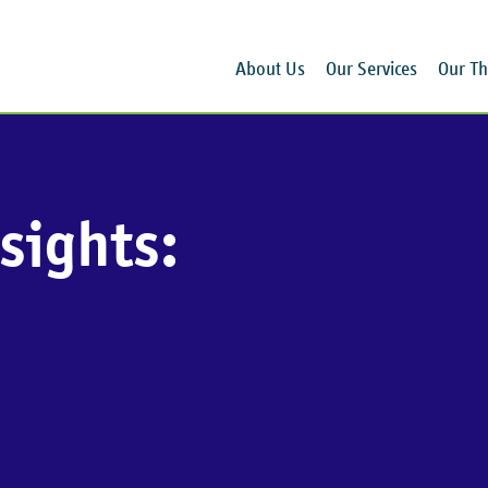
About Us
Our Services
Our Th
sights: