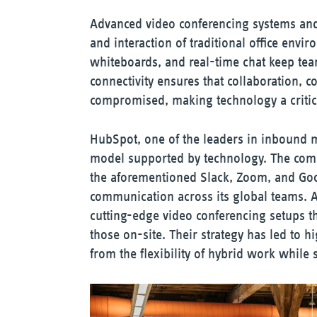
Advanced video conferencing systems and 
and interaction of traditional office envir
whiteboards, and real-time chat keep tea
connectivity ensures that collaboration, 
compromised, making technology a critica
HubSpot, one of the leaders in inbound 
model supported by technology. The compa
the aforementioned Slack, Zoom, and Go
communication across its global teams. A
cutting-edge video conferencing setups t
those on-site. Their strategy has led to h
from the flexibility of hybrid work while