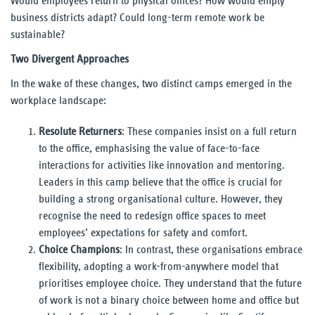
Would employees return to physical offices? How would empty
business districts adapt? Could long-term remote work be
sustainable?
Two Divergent Approaches
In the wake of these changes, two distinct camps emerged in the
workplace landscape:
Resolute Returners
: These companies insist on a full return
to the office, emphasising the value of face-to-face
interactions for activities like innovation and mentoring.
Leaders in this camp believe that the office is crucial for
building a strong organisational culture. However, they
recognise the need to redesign office spaces to meet
employees’ expectations for safety and comfort.
Choice Champions
: In contrast, these organisations embrace
flexibility, adopting a work-from-anywhere model that
prioritises employee choice. They understand that the future
of work is not a binary choice between home and office but