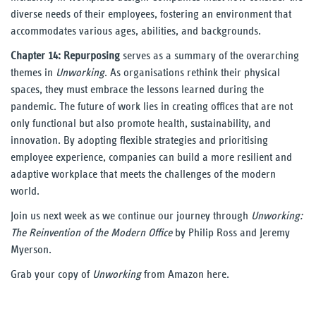
diverse needs of their employees, fostering an environment that
accommodates various ages, abilities, and backgrounds.
Chapter 14: Repurposing
serves as a summary of the overarching
themes in
Unworking
. As organisations rethink their physical
spaces, they must embrace the lessons learned during the
pandemic. The future of work lies in creating offices that are not
only functional but also promote health, sustainability, and
innovation. By adopting flexible strategies and prioritising
employee experience, companies can build a more resilient and
adaptive workplace that meets the challenges of the modern
world.
Join us next week as we continue our journey through
Unworking:
The Reinvention of the Modern Office
by Philip Ross and Jeremy
Myerson.
Grab your copy of
Unworking
from Amazon
here
.