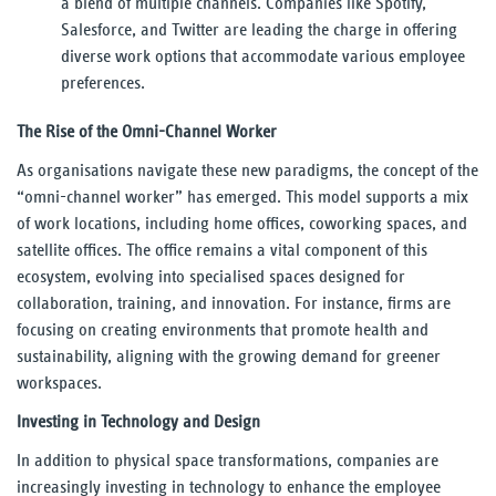
a blend of multiple channels. Companies like Spotify,
Salesforce, and Twitter are leading the charge in offering
diverse work options that accommodate various employee
preferences.
The Rise of the Omni-Channel Worker
As organisations navigate these new paradigms, the concept of the
“omni-channel worker” has emerged. This model supports a mix
of work locations, including home offices, coworking spaces, and
satellite offices. The office remains a vital component of this
ecosystem, evolving into specialised spaces designed for
collaboration, training, and innovation. For instance, firms are
focusing on creating environments that promote health and
sustainability, aligning with the growing demand for greener
workspaces.
Investing in Technology and Design
In addition to physical space transformations, companies are
increasingly investing in technology to enhance the employee