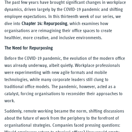
The past few years have brought significant changes in workplace
dynamics, driven largely by the COVID-19 pandemic and shifting
Our Thinking
employee expectations. In this thirteenth week of our series, we
dive into
Chapter 14: Repurposing
, which examines how
Reading
organisations are reimagining their office spaces to create
healthier, more creative, and inclusive environments.
UnWork blog
The Need for Repurposing
Reports
Before the COVID-19 pandemic, the evolution of the modern office
was already underway, albeit quietly. Workplace professionals
Our Experience
were experimenting with new agile formats and mobile
technologies, while many corporate leaders still clung to
traditional office models. The pandemic, however, acted as a
Our People
catalyst, forcing organisations to reconsider their approaches to
work.
Contact Us
Suddenly, remote working became the norm, shifting discussions
about the future of work from the periphery to the forefront of
organisational strategies. Companies faced pressing questions: