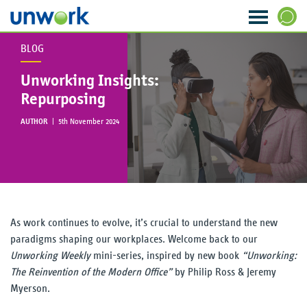
BLOG
About Us
SEARCH
Unworking Insights:
Our Services
Repurposing
AUTHOR
|
5th November 2024
Research & Insight
Strategy & Ideas
Transformation & Change
As work continues to evolve, it’s crucial to understand the new
Data & Analytics
paradigms shaping our workplaces. Welcome back to our
Unworking Weekly
mini-series, inspired by new book
“Unworking:
Visioning & Innovation
The Reinvention of the Modern Office”
by Philip Ross & Jeremy
Myerson.
The WORKTECH Index