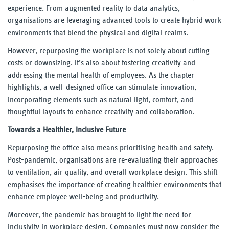
experience. From augmented reality to data analytics,
organisations are leveraging advanced tools to create hybrid work
environments that blend the physical and digital realms.
However, repurposing the workplace is not solely about cutting
costs or downsizing. It’s also about fostering creativity and
addressing the mental health of employees. As the chapter
highlights, a well-designed office can stimulate innovation,
incorporating elements such as natural light, comfort, and
thoughtful layouts to enhance creativity and collaboration.
Towards a Healthier, Inclusive Future
Repurposing the office also means prioritising health and safety.
Post-pandemic, organisations are re-evaluating their approaches
to ventilation, air quality, and overall workplace design. This shift
emphasises the importance of creating healthier environments that
enhance employee well-being and productivity.
Moreover, the pandemic has brought to light the need for
inclusivity in workplace design. Companies must now consider the